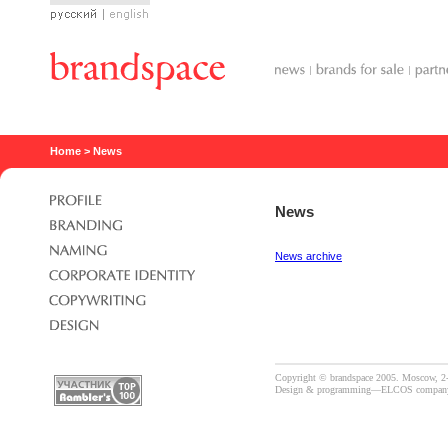
Русский
English
Home
> News
News
News archive
Copyright © brandspace 2005. Moscow, 2-
Design & programming—
ELCOS compan